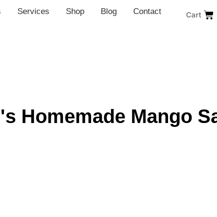
s
Services
Shop
Blog
Contact
Cart
's Homemade Mango S