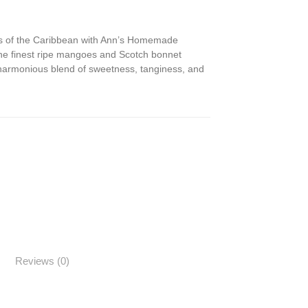
ors of the Caribbean with Ann’s Homemade
he finest ripe mangoes and Scotch bonnet
 harmonious blend of sweetness, tanginess, and
Reviews (0)