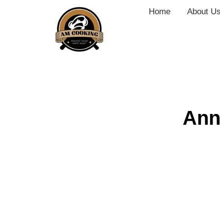
Home
About U
Ann