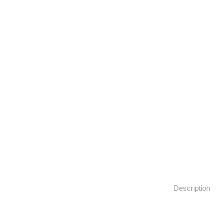
Description