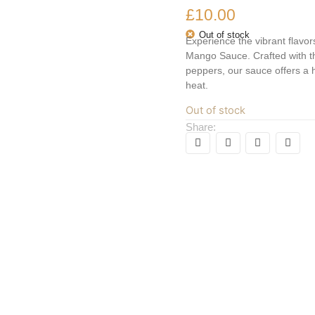
£
10.00
Out of stock
Experience the vibrant flav
Mango Sauce. Crafted with t
peppers, our sauce offers a
heat.
Out of stock
Share: