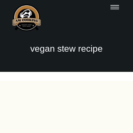
vegan stew recipe