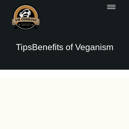
TipsBenefits of Veganism