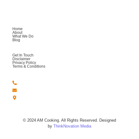
providing you with an exceptional culinary experience.
Company
Home
About
What We Do
Blog
Help
Get In Touch
Disclaimer
Privacy Policy
Terms & Conditions
Get in Touch
+44 -7764 558123
Amcookingandmore@gmail.com
London - United Kingdom.
© 2024 AM Cooking. All Rights Reserved. Designed
by
ThinkNovation Media