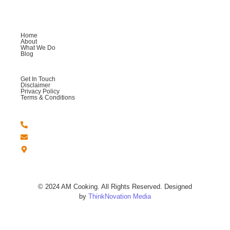
Company
Home
About
What We Do
Blog
Help
Get In Touch
Disclaimer
Privacy Policy
Terms & Conditions
Get in Touch
+44 -7764 558123
Amcookingandmore@gmail.com
London - United Kingdom.
© 2024 AM Cooking. All Rights Reserved. Designed
by
ThinkNovation Media