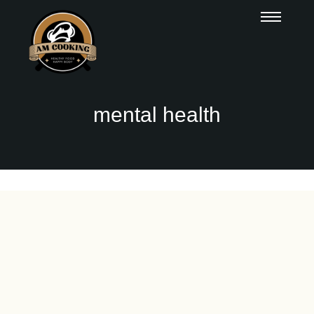
mental health