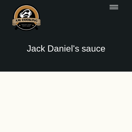
Jack Daniel's sauce