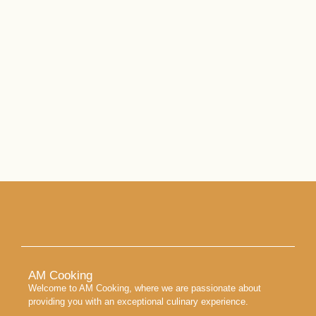
AM Cooking
Welcome to AM Cooking, where we are passionate about
providing you with an exceptional culinary experience.