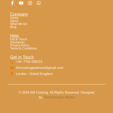
Company
Home
About
What We Do
Blog
Help
Get In Touch
Disclaimer
Privacy Policy
Terms & Conditions
Get in Touch
+44 -7764 558123
Amcookingandmore@gmail.com
London - United Kingdom.
© 2024 AM Cooking. All Rights Reserved. Designed
by
ThinkNovation Media