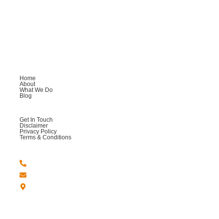
AM Cooking
Welcome to AM Cooking, where we are passionate about
providing you with an exceptional culinary experience.
Company
Home
About
What We Do
Blog
Help
Get In Touch
Disclaimer
Privacy Policy
Terms & Conditions
Get in Touch
+44 -7764 558123
Amcookingandmore@gmail.com
London - United Kingdom.