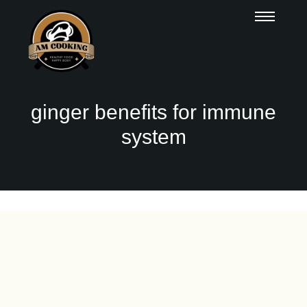
ginger benefits for immune
system