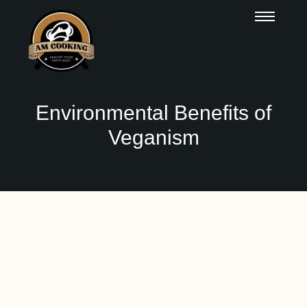
Environmental Benefits of
Veganism