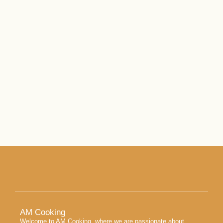
AM Cooking
Welcome to AM Cooking, where we are passionate about