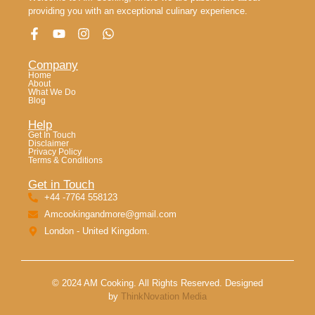
providing you with an exceptional culinary experience.
Company
Home
About
What We Do
Blog
Help
Get In Touch
Disclaimer
Privacy Policy
Terms & Conditions
Get in Touch
+44 -7764 558123
Amcookingandmore@gmail.com
London - United Kingdom.
© 2024 AM Cooking. All Rights Reserved. Designed
by
ThinkNovation Media